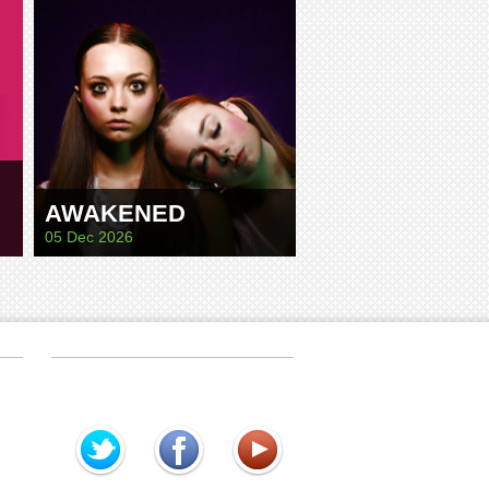
AWAKENED
05 Dec 2026