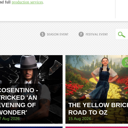
and full
production services
.
COSENTINO -
TRICKED 'AN
EVENING OF
THE YELLOW BRIC
WONDER'
ROAD TO OZ
7 Aug 2026
15 Aug 2026