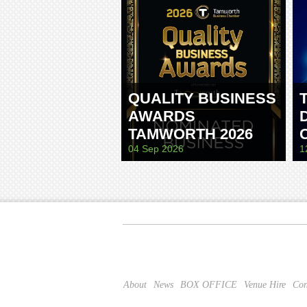
QUALITY BUSINESS
AWARDS
TAMWORTH 2026
04 Sep 2026
1
About
News
BOX OFFICE
Venue Hire
Con