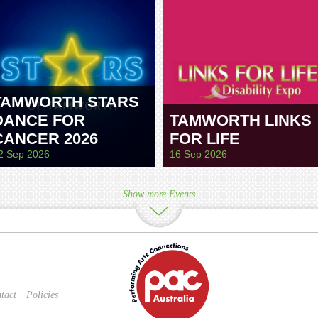
TAMWORTH STARS
DANCE FOR
TAMWORTH LINKS
CANCER 2026
FOR LIFE
2 Sep 2026
16 Sep 2026
Show more Events
tact
Policies