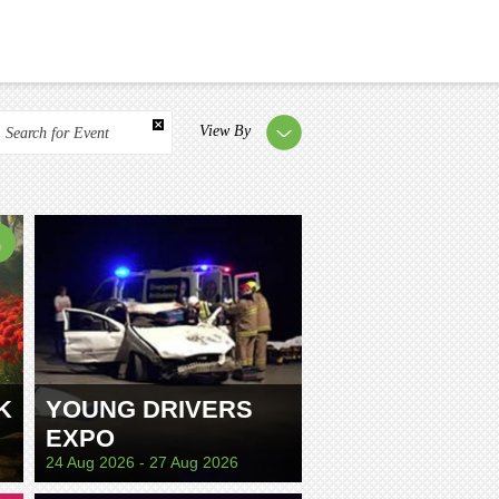
View By
Search for Event
K
YOUNG DRIVERS
EXPO
24 Aug 2026 - 27 Aug 2026