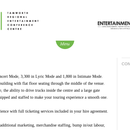
NEWS
BOX OFFICE
Ticketing info
Ticketing Login
CON
Season 2026 - Subs & Members
 Conferences
Gift Vouchers
ncert Mode, 3,300 in Lyric Mode and 1,800 in Intimate Mode.
roups
building with flat floor seating through the middle of the venue.
the ability to drive trucks inside the centre and a large gate
ped and staffed to make your touring experience a smooth one.
ence with full ticketing services included in your hire agreement.
, additional marketing, merchandise staffing, bump in/out labour,