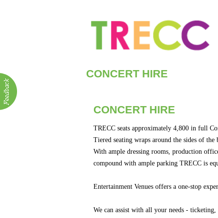
CONCERT HIRE
ABOUT
Visitor Info
Venue Hire
CONCERT HIRE
Concert Hire
Bus. Events &
TRECC seats approximately 4,800 in full Co
Community G
Tiered seating wraps around the sides of the 
With ample dressing rooms, production office, 
compound with ample parking TRECC is equip
Entertainment Venues offers a one-stop experi
We can assist with all your needs - ticketing