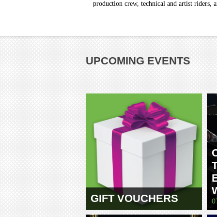
production crew, technical and artist riders, 
UPCOMING EVENTS
GIFT VOUCHERS
0