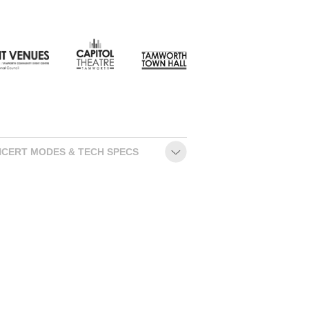
CONTACT
CERT MODES & TECH SPECS